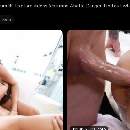
Cum4K. Explore videos featuring Abella Danger. Find out w
 Ibarra
423.8K
•
Mar 13, 2019