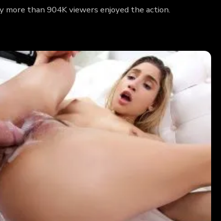
hy more than 904K viewers enjoyed the action.