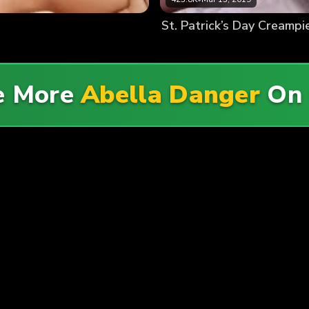
St. Patrick’s Day Creampi
e More
Abella Danger
O