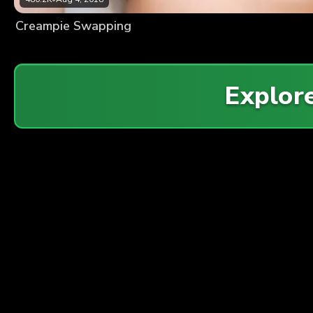
Creampie Swapping
Explor