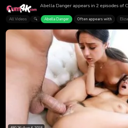
Abella Danger appears in 2 episodes of 
All Videos
Abella Danger
Often appears with
Eliza
🔍
480.2K
•
Aug 4, 2018