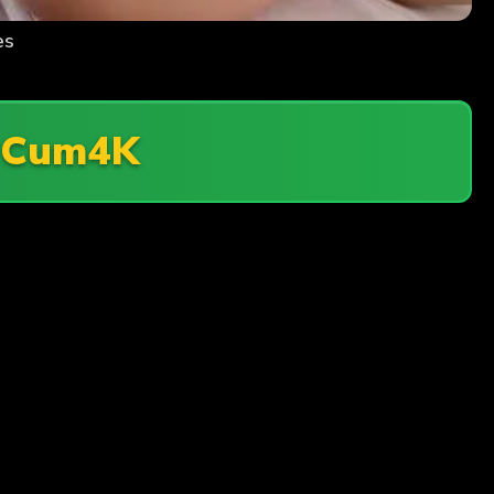
es
n
Cum4K